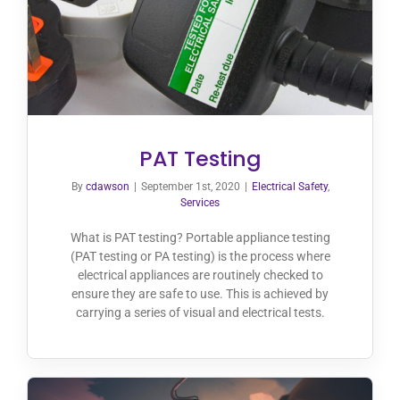
PAT Testing
By
cdawson
|
September 1st, 2020
|
Electrical Safety
,
Services
What is PAT testing? Portable appliance testing
(PAT testing or PA testing) is the process where
electrical appliances are routinely checked to
ensure they are safe to use. This is achieved by
carrying a series of visual and electrical tests.