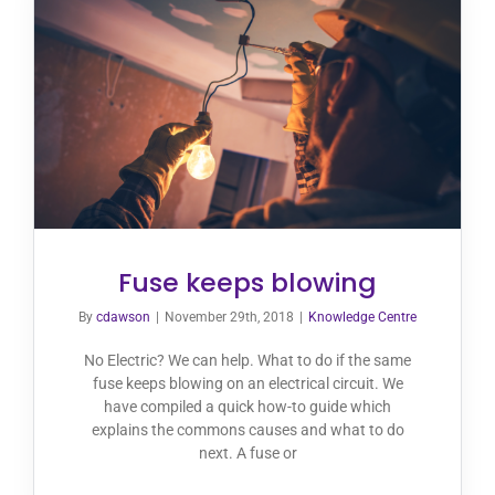
Fuse keeps blowing
By
cdawson
|
November 29th, 2018
|
Knowledge Centre
No Electric? We can help. What to do if the same
fuse keeps blowing on an electrical circuit. We
have compiled a quick how-to guide which
explains the commons causes and what to do
next. A fuse or