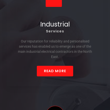
Industrial
Services
Our reputation for reliability and personalised
services has enabled us to emerge as one of the
main industrial electrical contractors in the North
East.
READ MORE