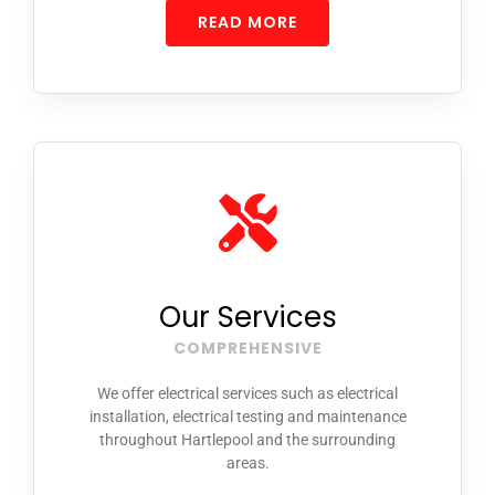
READ MORE
Our Services
COMPREHENSIVE
We offer electrical services such as electrical
installation, electrical testing and maintenance
throughout Hartlepool and the surrounding
areas.