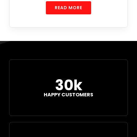
READ MORE
30k
HAPPY CUSTOMERS