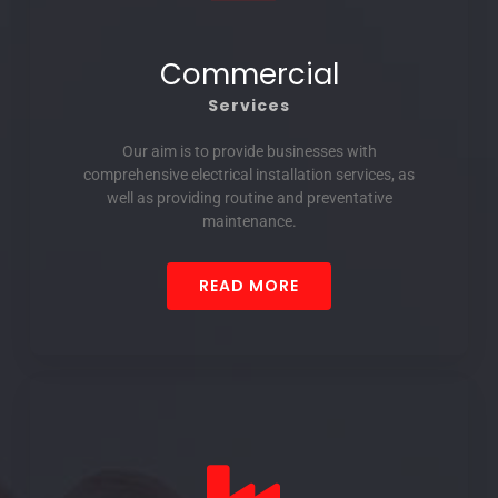
Commercial
Services
Our aim is to provide businesses with
comprehensive electrical installation services, as
well as providing routine and preventative
maintenance.
READ MORE