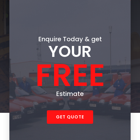
Enquire
Today & get
YOUR
FREE
Estimate
GET QUOTE