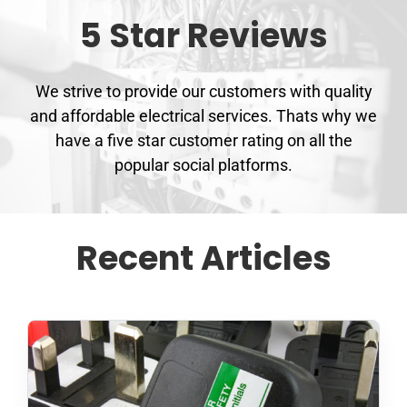
5 Star Reviews
We strive to provide our customers with quality
and affordable electrical services. Thats why we
have a five star customer rating on all the
popular social platforms.
Recent Articles