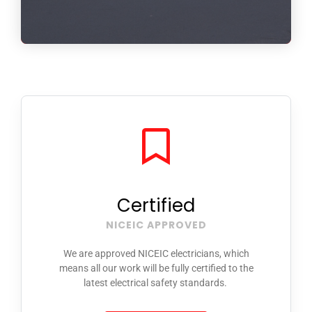
Certified
NICEIC APPROVED
We are approved NICEIC electricians, which
means all our work will be fully certified to the
latest electrical safety standards.