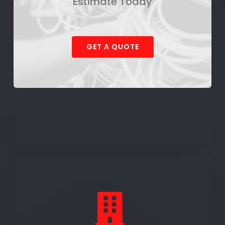
Estimate Today
GET A QUOTE