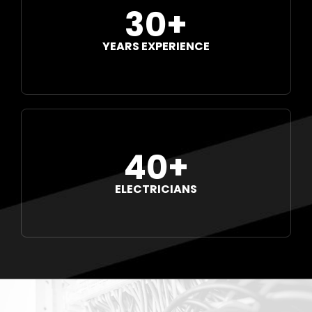
30+
YEARS EXPERIENCE
40+
ELECTRICIANS