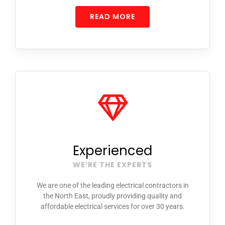
READ MORE
Experienced
WE’RE THE EXPERTS
We are one of the leading electrical contractors in
the North East, proudly providing quality and
affordable electrical services
for over 30 years.