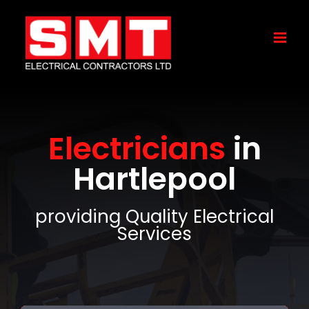
Skip
to
content
Electricians
in
Hartlepool
providing Quality Electrical
Services