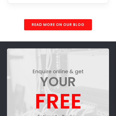
READ MORE ON OUR BLOG
Enquire online & get
YOUR
FREE