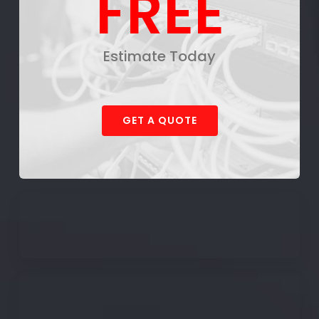
FREE
Estimate Today
GET A QUOTE